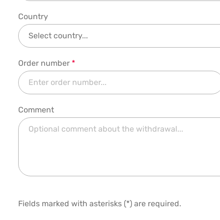
Country
Order number
*
Comment
Fields marked with asterisks (*) are required.