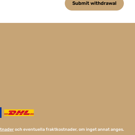
Submit withdrawal
stnader
och eventuella fraktkostnader, om inget annat anges.