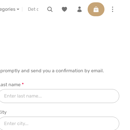
Varukorgen innehå
IBA vor Ort erleben
Presentkort
tegories
al promptly and send you a confirmation by email.
Last name
*
City