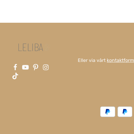
Eller via vårt
kontaktform