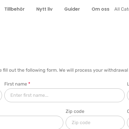
Tillbehör
Nytt liv
Guider
Om oss
LEL
All Ca
e fill out the following form. We will process your withdraw
First name
*
Zip code