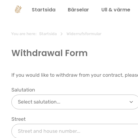
 sökning
Hoppa till huvudnavigering
Startsida
Bärselar
Ull & värme
You are here:
Startsida
Widerrufsformular
Withdrawal Form
If you would like to withdraw from your contract, pleas
Salutation
Street