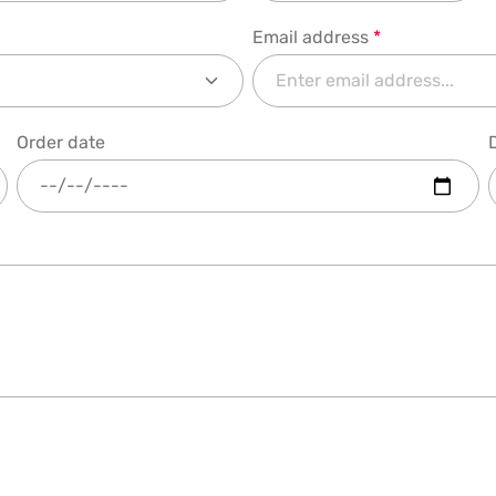
Email address
*
Order date