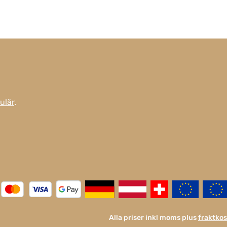
ulär
.
Alla priser inkl moms plus
fraktko