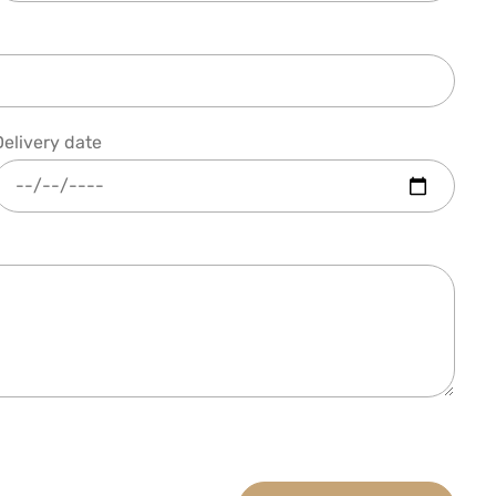
Delivery date